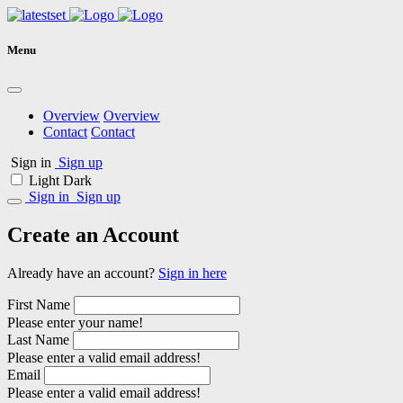
Menu
Overview
Overview
Contact
Contact
Sign in
Sign up
Light
Dark
Sign in
Sign up
Create an Account
Already have an account?
Sign in here
First Name
Please enter your name!
Last Name
Please enter a valid email address!
Email
Please enter a valid email address!