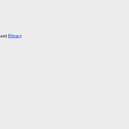
and
Privacy