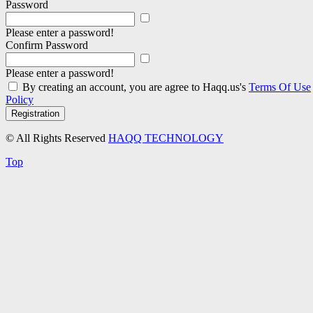
Password
Please enter a password!
Confirm Password
Please enter a password!
By creating an account, you are agree to Haqq.us's
Terms Of Use
Policy
Registration
© All Rights Reserved
HAQQ TECHNOLOGY
Top